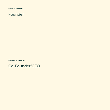
Rollie Leonberger
Founder
Melissa Leonberger
Co-Founder/CEO