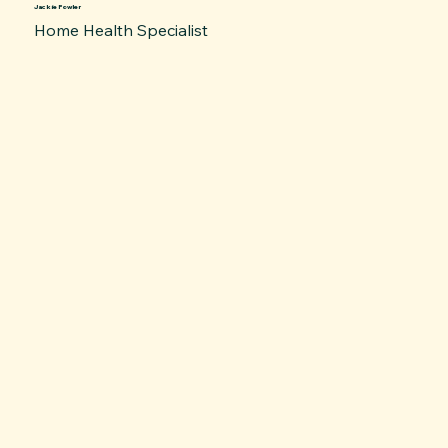
Jackie Fowler
Home Health Specialist