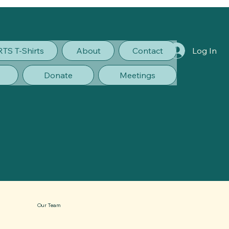
RTS T-Shirts
About
Contact
Log In
Donate
Meetings
Our Team