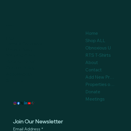
Policies
Home
FAQ
Shop ALL
Terms & Conditions
Obnoxious U
Privacy Policy
Shipping Policy
RTS T-Shirts
Refund Policy
About
Cookie Policy
Contact
Accessibility
Add New Product
Statement
Properties on Auction
Donate
Meetings
Join Our Newsletter
Email Address
*