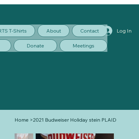
RTS T-Shirts
About
Contact
Log In
Donate
Meetings
Home
>
2021 Budweiser Holiday stein PLAID