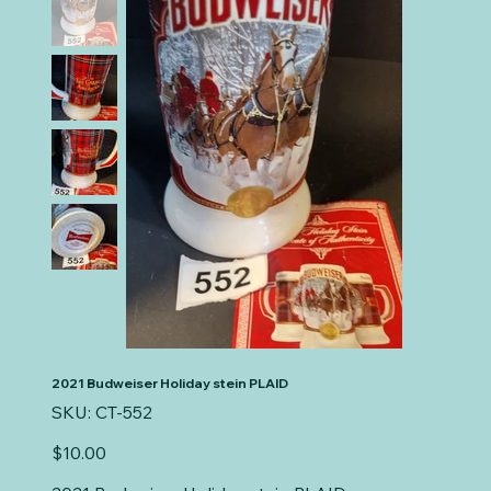
2021 Budweiser Holiday stein PLAID
SKU
SKU:
CT-552
CT-
552
Price
$10.00