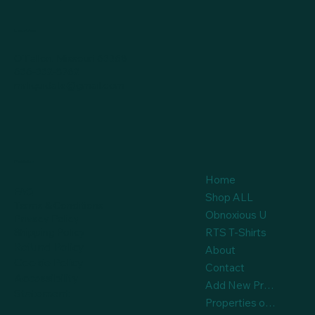
Location
O'Fallon, Missouri 63368
636-332-8762
mrliquidate@gmail.com
Policies
Home
FAQ
Shop ALL
Terms & Conditions
Obnoxious U
Privacy Policy
Shipping Policy
RTS T-Shirts
Refund Policy
About
Cookie Policy
Contact
Accessibility
Add New Product
Statement
Properties on Auction