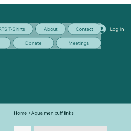
RTS T-Shirts
About
Contact
Log In
Donate
Meetings
Home
>
Aqua men cuff links