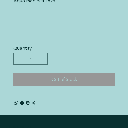
Aqua men cuff links
Quantity
Out of Stock
Mr. Liquidate, LLC