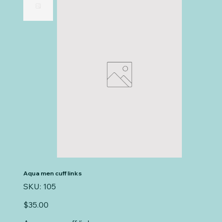
Aqua men cuff links
SKU
SKU:
105
105
Price
$35.00