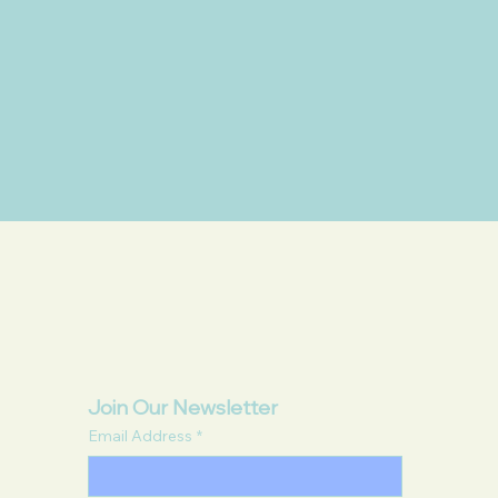
Join Our Newsletter
Email Address
*