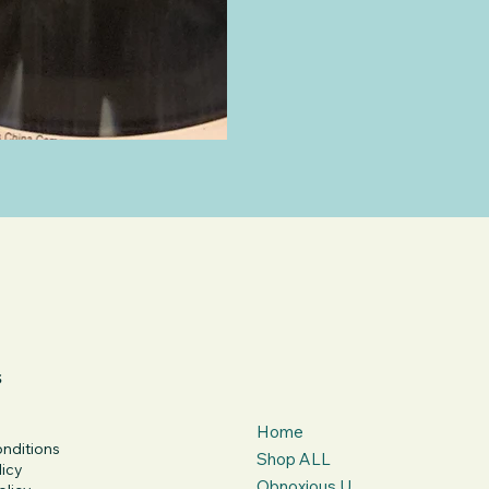
s
Home
nditions
Shop ALL
licy
Obnoxious U