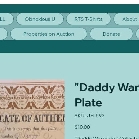
LL
Obnoxious U
RTS T-Shirts
About
Properties on Auction
Donate
"Daddy Warb
Plate
SKU
SKU:
JH-593
JH-
593
Price
$10.00
"Daddy Warbucks" Collector