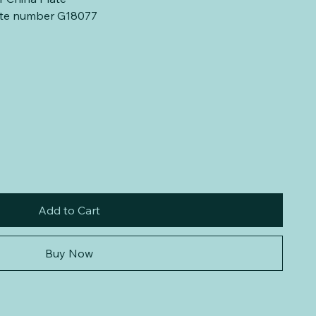
late number G18077
Add to Cart
Buy Now