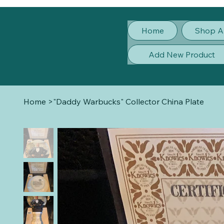
Home
Shop A
Add New Product
Home
>
"Daddy Warbucks" Collector China Plate