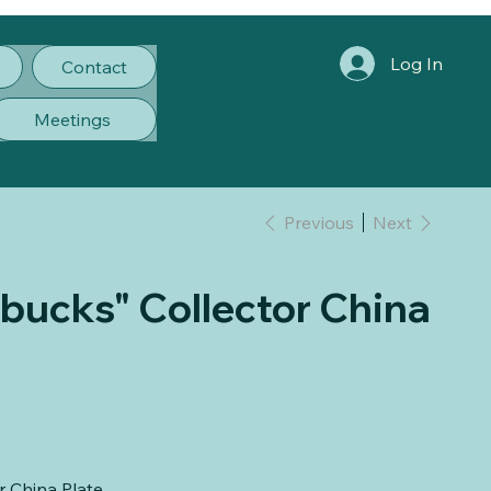
Log In
Contact
Meetings
Previous
Next
ucks" Collector China
 China Plate