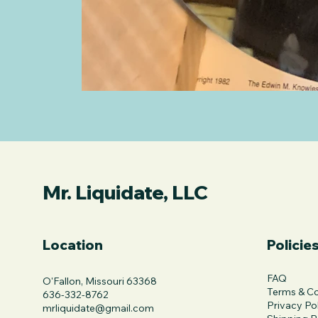
Mr. Liquidate, LLC
Location
Policie
FAQ
O'Fallon, Missouri 63368
Terms & Co
636-332-8762
Privacy Po
mrliquidate@gmail.com