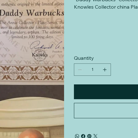
Knowles Collector china P
Quantity