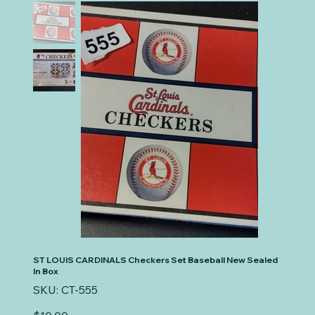
ST LOUIS CARDINALS Checkers Set Baseball New Sealed
In Box
SKU
SKU:
CT-555
CT-
555
Price