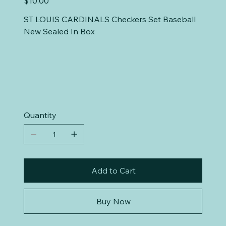
$10.00
ST LOUIS CARDINALS Checkers Set Baseball
New Sealed In Box
Quantity
Add to Cart
Buy Now