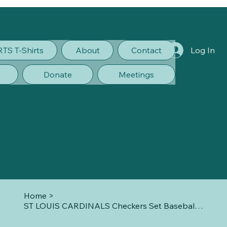
RTS T-Shirts
About
Contact
Log In
Donate
Meetings
Home
>
ST LOUIS CARDINALS Checkers Set Baseball New Sealed In Box