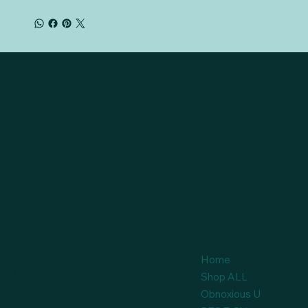
Mr. Liquidate, LLC
Location
O'Fallon, Missouri 63368
636-332-8762
mrliquidate@gmail.com
Policies
Home
FAQ
Shop ALL
Terms & Conditions
Obnoxious U
Privacy Policy